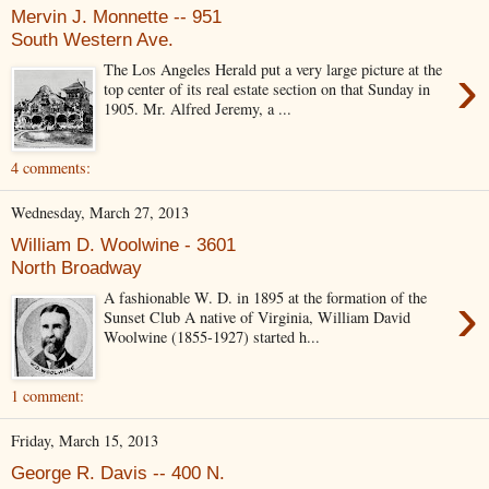
Mervin J. Monnette -- 951
South Western Ave.
›
The Los Angeles Herald put a very large picture at the
top center of its real estate section on that Sunday in
1905. Mr. Alfred Jeremy, a ...
4 comments:
Wednesday, March 27, 2013
William D. Woolwine - 3601
North Broadway
›
A fashionable W. D. in 1895 at the formation of the
Sunset Club A native of Virginia, William David
Woolwine (1855-1927) started h...
1 comment:
Friday, March 15, 2013
George R. Davis -- 400 N.