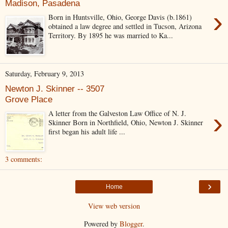
Madison, Pasadena
›
Born in Huntsville, Ohio, George Davis (b.1861)
obtained a law degree and settled in Tucson, Arizona
Territory. By 1895 he was married to Ka...
Saturday, February 9, 2013
Newton J. Skinner -- 3507
Grove Place
›
A letter from the Galveston Law Office of N. J.
Skinner Born in Northfield, Ohio, Newton J. Skinner
first began his adult life ...
3 comments:
›
Home
View web version
Powered by
Blogger
.