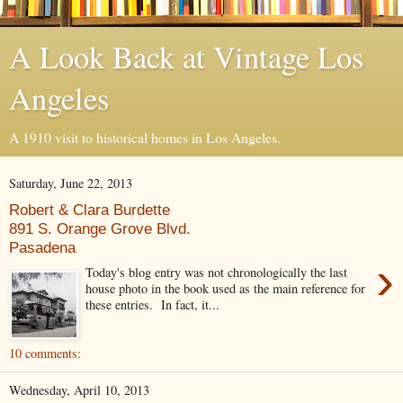
A Look Back at Vintage Los
Angeles
A 1910 visit to historical homes in Los Angeles.
Saturday, June 22, 2013
Robert & Clara Burdette
891 S. Orange Grove Blvd.
Pasadena
›
Today's blog entry was not chronologically the last
house photo in the book used as the main reference for
these entries. In fact, it...
10 comments:
Wednesday, April 10, 2013