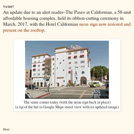
7/1/2017
An update due to an alert reader--The Paseo at Californian, a 58-unit
affordable housing complex, held its ribbon-cutting ceremony in
March, 2017, with the Hotel Californian
neon sign now restored and
present on the rooftop
.
The same corner today (with the neon sign back in place)
(a tip of the hat to Google Maps street view with its updated image)
More: