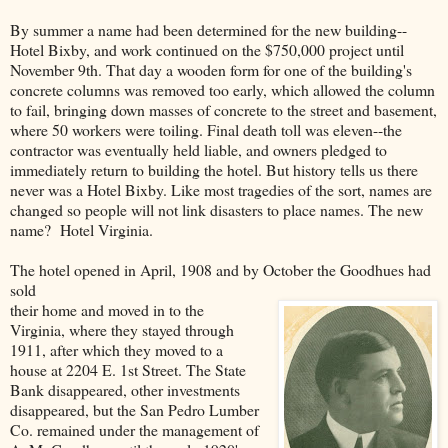
By summer a name had been determined for the new building--
Hotel Bixby, and work continued on the $750,000 project until
November 9th. That day a wooden form for one of the building's
concrete columns was removed too early, which allowed the column
to fail, bringing down masses of concrete to the street and basement,
where 50 workers were toiling. Final death toll was eleven--the
contractor was eventually held liable, and owners pledged to
immediately return to building the hotel. But history tells us there
never was a Hotel Bixby. Like most tragedies of the sort, names are
changed so people will not link disasters to place names. The new
name? Hotel Virginia.
The hotel opened in April, 1908 and by October the Goodhues had
sold
their home and moved in to the
Virginia, where they stayed through
1911, after which they moved to a
house at 2204 E. 1st Street. The State
Bank disappeared, other investments
disappeared, but the San Pedro Lumber
Co. remained under the management of