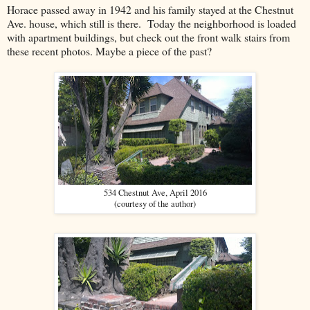
Horace passed away in 1942 and his family stayed at the Chestnut
Ave. house, which still is there. Today the neighborhood is loaded
with apartment buildings, but check out the front walk stairs from
these recent photos. Maybe a piece of the past?
534 Chestnut Ave, April 2016
(courtesy of the author)