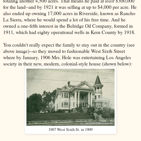
totaling another 4,500 acres. That means he paid at
least
$300,000
for the land--and by 1921 it was selling at up to $4,000 per acre. He
also ended up owning 17,000 acres in Riverside, known as Rancho
La Sierra, where he would spend a lot of his free time. And he
owned a one-fifth interest in the Belridge Oil Company, formed in
1911, which had eighty operational wells in Kern County by 1918.
You couldn't really expect the family to stay out in the country (see
above image)--so they moved to fashionable West Sixth Street
where by January, 1906 Mrs. Hole was entertaining Los Angeles
society in their new, modern, colonial-style house (shown below):
1907 West Sixth St. in 1909