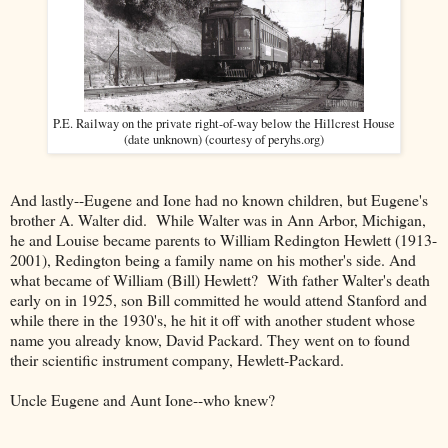
P.E. Railway on the private right-of-way below the Hillcrest House
(date unknown) (courtesy of peryhs.org)
And lastly--Eugene and Ione had no known children, but Eugene's
brother A. Walter did. While Walter was in Ann Arbor, Michigan,
he and Louise became parents to William Redington Hewlett (1913-
2001), Redington being a family name on his mother's side. And
what became of William (Bill) Hewlett? With father Walter's death
early on in 1925, son Bill committed he would attend Stanford and
while there in the 1930's, he hit it off with another student whose
name you already know, David Packard. They went on to found
their scientific instrument company, Hewlett-Packard.
Uncle Eugene and Aunt Ione--who knew?