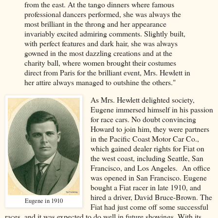
from the east. At the tango dinners where famous
professional dancers performed, she was always the
most brilliant in the throng and her appearance
invariably excited admiring comments. Slightly built,
with perfect features and dark hair, she was always
gowned in the most dazzling creations and at the
charity ball, where women brought their costumes
direct from Paris for the brilliant event, Mrs. Hewlett in
her attire always managed to outshine the others."
As Mrs. Hewlett delighted society,
Eugene immersed himself in his passion
for race cars. No doubt convincing
Howard to join him, they were partners
in the Pacific Coast Motor Car Co.,
which gained dealer rights for Fiat on
the west coast, including Seattle, San
Francisco, and Los Angeles. An office
was opened in San Francisco. Eugene
bought a Fiat racer in late 1910, and
hired a driver, David Bruce-Brown. The
Eugene in 1910
Fiat had just come off some successful
races, and it was expected to do well in future showings. With its