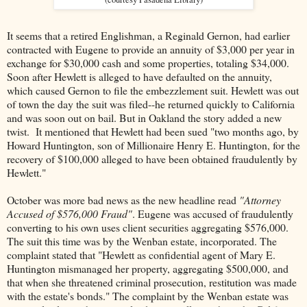
It seems that a retired Englishman, a Reginald Gernon, had earlier
contracted with Eugene to provide an annuity of $3,000 per year in
exchange for $30,000 cash and some properties, totaling $34,000.
Soon after Hewlett is alleged to have defaulted on the annuity,
which caused Gernon to file the embezzlement suit. Hewlett was out
of town the day the suit was filed--he returned quickly to California
and was soon out on bail. But in Oakland the story added a new
twist. It mentioned that Hewlett had been sued "two months ago, by
Howard Huntington, son of Millionaire Henry E. Huntington, for the
recovery of $100,000 alleged to have been obtained fraudulently by
Hewlett."
October was more bad news as the new headline read
"Attorney
Accused of $576,000 Fraud"
. Eugene was accused of fraudulently
converting to his own uses client securities aggregating $576,000.
The suit this time was by the Wenban estate, incorporated. The
complaint stated that "Hewlett as confidential agent of Mary E.
Huntington mismanaged her property, aggregating $500,000, and
that when she threatened criminal prosecution, restitution was made
with the estate's bonds." The complaint by the Wenban estate was