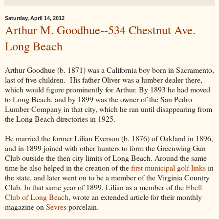
Saturday, April 14, 2012
Arthur M. Goodhue--534 Chestnut Ave.
Long Beach
Arthur Goodhue (b. 1871) was a California boy born in Sacramento,
last of five children. His father Oliver was a lumber dealer there,
which would figure prominently for Arthur. By 1893 he had moved
to Long Beach, and by 1899 was the owner of the San Pedro
Lumber Company in that city, which he ran until disappearing from
the Long Beach directories in 1925.
He married the former Lilian Everson (b. 1876) of Oakland in 1896,
and in 1899 joined with other hunters to form the Greenwing Gun
Club outside the then city limits of Long Beach. Around the same
time he also helped in the creation of the
first municipal golf links
in
the state, and later went on to be a member of the Virginia Country
Club. In that same year of 1899, Lilian as a member of the
Ebell
Club of Long Beach
, wrote an extended article for their monthly
magazine on
Sevres
porcelain.