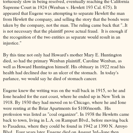
tortuously slow in being resolved, eventually reaching the California
Supreme Court in 1924 (Wenban v. Hewlett 193 Cal. 675). It
appeared that Eugene was attempting to separate Hewlett the man
from Hewlett the company, and selling the story that the bonds were
taken by the company, not the man. The ruling came back that "..It
is not necessary that the plaintiff prove actual fraud. It is enough if
the recognition of the two entities as separate would result in an
injustice."
By this time not only had Howard's mother Mary E. Huntington
died, so had the primary Wenban plaintiff, Caroline Wenban, as
well as Howard Huntington himself. His obituary in 1922 read his
health had declined due to an ulcer of the stomach. In today's
parlance, we would say he died of stomach cancer.
Eugene knew the writing was on the wall back in 1915, so he and
Ione headed for the east coast, where he ended up in New York in
1918. By 1930 they had moved on to Chicago, where he and Ione
were renting at the Briar Apartments for $100/month. His
profession was listed as "coal organizer". In 1938 the Hewletts came
back to town, living in L.A. on Rampart Blvd., before moving back
to Pasadena, where they could be found in 1942 at 1390 N. Arroyo
Blvd. Four years later, Eugene died on August 3rd--Ione then