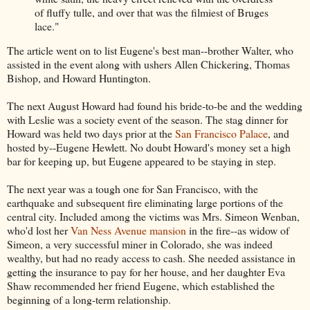
of fluffy tulle, and over that was the filmiest of Bruges
lace."
The article went on to list Eugene's best man--brother Walter, who
assisted in the event along with ushers Allen Chickering, Thomas
Bishop, and Howard Huntington.
The next August Howard had found his bride-to-be and the wedding
with Leslie was a society event of the season. The stag dinner for
Howard was held two days prior at the
San Francisco Palace
, and
hosted by--Eugene Hewlett. No doubt Howard's money set a high
bar for keeping up, but Eugene appeared to be staying in step.
The next year was a tough one for San Francisco, with the
earthquake and subsequent fire eliminating large portions of the
central city. Included among the victims was Mrs. Simeon Wenban,
who'd lost her
Van Ness Avenue mansion
in the fire--as widow of
Simeon, a very successful miner in Colorado, she was indeed
wealthy, but had no ready access to cash. She needed assistance in
getting the insurance to pay for her house, and her daughter Eva
Shaw recommended her friend Eugene, which established the
beginning of a long-term relationship.