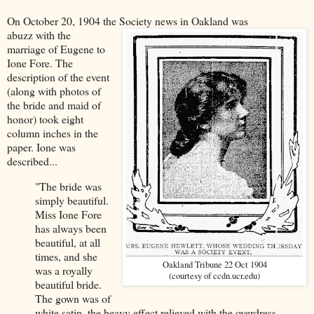
On October 20, 1904 the Society news in Oakland was
abuzz with the
marriage of Eugene to
Ione Fore. The
description of the event
(along with photos of
the bride and maid of
honor) took eight
column inches in the
paper. Ione was
described...
"The bride was
simply beautiful.
Miss Ione Fore
has always been
beautiful, at all
times, and she
Oakland Tribune 22 Oct 1904
was a royally
(courtesy of ccdn.ucr.edu)
beautiful bride.
The gown was of
white satin, the heavy effect relieved with the overdress