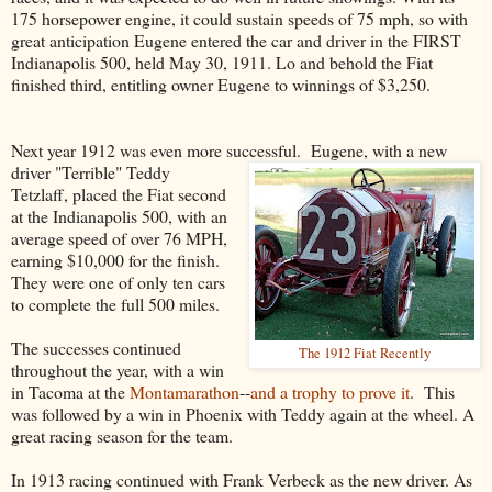
175 horsepower engine, it could sustain speeds of 75 mph, so with
great anticipation Eugene entered the car and driver in the FIRST
Indianapolis 500, held May 30, 1911. Lo and behold the Fiat
finished third, entitling owner Eugene to winnings of $3,250.
Next year 1912 was even more successful. Eugene, with a new
driver "Terrible" Teddy
Tetzlaff, placed the Fiat second
at the Indianapolis 500, with an
average speed of over 76 MPH,
earning $10,000 for the finish.
They were one of only ten cars
to complete the full 500 miles.
The successes continued
The 1912 Fiat Recently
throughout the year, with a win
in Tacoma at the
Montamarathon
--
and a trophy to prove it
. This
was followed by a win in Phoenix with Teddy again at the wheel. A
great racing season for the team.
In 1913 racing continued with Frank Verbeck as the new driver. As