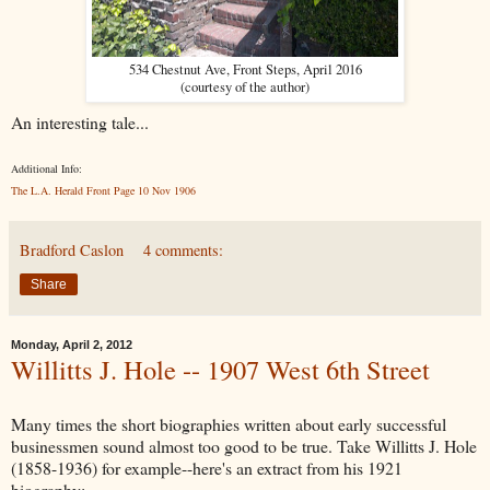
534 Chestnut Ave, Front Steps, April 2016
(courtesy of the author)
An interesting tale...
Additional Info:
The L.A. Herald Front Page 10 Nov 1906
Bradford Caslon
4 comments:
Share
Monday, April 2, 2012
Willitts J. Hole -- 1907 West 6th Street
Many times the short biographies written about early successful
businessmen sound almost too good to be true. Take Willitts J. Hole
(1858-1936) for example--here's an extract from his 1921
biography: