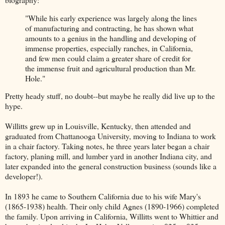
"While his early experience was largely along the lines
of manufacturing and contracting, he has shown what
amounts to a genius in the handling and developing of
immense properties, especially ranches, in California,
and few men could claim a greater share of credit for
the immense fruit and agricultural production than Mr.
Hole."
Pretty heady stuff, no doubt--but maybe he really did live up to the
hype.
Willitts grew up in Louisville, Kentucky, then attended and
graduated from Chattanooga University, moving to Indiana to work
in a chair factory. Taking notes, he three years later began a chair
factory, planing mill, and lumber yard in another Indiana city, and
later expanded into the general construction business (sounds like a
developer!).
In 1893 he came to Southern California due to his wife Mary's
(1865-1938) health. Their only child Agnes (1890-1966) completed
the family. Upon arriving in California, Willitts went to Whittier and