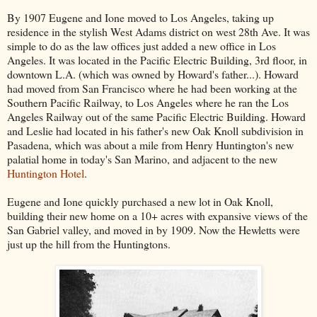
By 1907 Eugene and Ione moved to Los Angeles, taking up
residence in the stylish West Adams district on west 28th Ave. It was
simple to do as the law offices just added a new office in Los
Angeles. It was located in the Pacific Electric Building, 3rd floor, in
downtown L.A. (which was owned by Howard's father...). Howard
had moved from San Francisco where he had been working at the
Southern Pacific Railway, to Los Angeles where he ran the Los
Angeles Railway out of the same Pacific Electric Building. Howard
and Leslie had located in his father's new Oak Knoll subdivision in
Pasadena, which was about a mile from Henry Huntington's new
palatial home in today's San Marino, and adjacent to the new
Huntington Hotel
.
Eugene and Ione quickly purchased a new lot in Oak Knoll,
building their new home on a 10+ acres with expansive views of the
San Gabriel valley, and moved in by 1909. Now the Hewletts were
just up the hill from the Huntingtons.