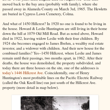
moved back to the bay area (probably with family), where she
passed away in Alameda County on March 3rd, 1965. The Hewletts
are buried in Cypress Lawn Cemetery, Colma.
And what of 1450 Hillcrest? In 1920 no one is found to be living in
the house. Howard & Leslie Huntington are still living in their home
down the hill at 1079 Old Mill Road. But as noted above, Howard
died in 1922, leaving widow Leslie with their four children. By
1924 she becomes engaged to James Brehm, a wealthy real estate
investor, and a widower with children. And their new house for the
combined families? Yes--1450 Hillcrest, where Leslie and James
remain until their passings, two months apart, in 1962. After their
deaths, the house was demolished, the property subdivided, and
today there are three houses on the site, one of the addresses is
today's 1446 Hillcrest Ave.
Coincidentally, one of Henry
Huntington's most profitable lines on the Pacific Electric Railway
(called the Oak Knoll line) ran just south of the Hillcrest Ave.
property (more detail in map below).