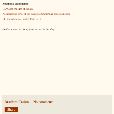
Additional Information:
1930 Sanborn Map of the area
An interesting aerial of the Baroness Zimmerman house next door
El Paso article on Hewlett Case 1914
(Author's note: this is my favorite post in the blog)
Bradford Caslon
No comments:
Share