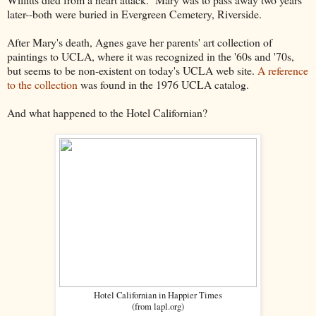
later--both were buried in Evergreen Cemetery, Riverside.
After Mary's death, Agnes gave her parents' art collection of
paintings to UCLA, where it was recognized in the '60s and '70s,
but seems to be non-existent on today's UCLA web site.
A reference
to the collection
was found in the 1976 UCLA catalog.
And what happened to the Hotel Californian?
Hotel Californian in Happier Times
(from lapl.org)