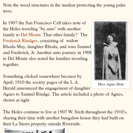
Note the wood structures in the median protecting the young palm
trees.
In 1907 the San Francisco Call takes note of
the Holes traveling "by auto" with another
family to
Del Monte
. That other family? The
Frederick Rindges
, consisting of widow
Rhoda May, daughter Rhoda, and sons Samuel
and Frederick, Jr. Another auto journey in 1908
to Del Monte also noted the families traveling
together.
Something clicked somewhere because by
April, 1910 the society pages of the L.A.
Miss Agnes Hole
Herald announced the engagement of daughter
Agnes to Samuel Rindge. The article included a photo of Agnes,
shown at right.
The Holes continue to live at 1907 W. Sixth throughout the 1910's,
sharing their time with another bungalow house they had built on
their La Sierra property outside Riverside.