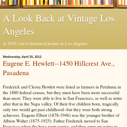
A Look Back at Vintage Los
Angeles
A 1910 visit to historical homes in Los Angeles.
Wednesday, April 25, 2012
Eugene E. Hewlett--1450 Hillcrest Ave.,
Pasadena
Frederick and Cleora Hewlett were listed as farmers in Petaluma in
the 1880 federal census, but they must have been more successful
than most. They were able to live in San Francisco, as well as retire
after that in the Napa valley. Of their five children born, tragically
only two would get past childhood--but they were both strong
achievers. Eugene Elbert (1878-1946) was the younger brother of
Albion Walter (1875-1925). Father Frederick moved to San
Francisco when the boys were young, and they grew up going to