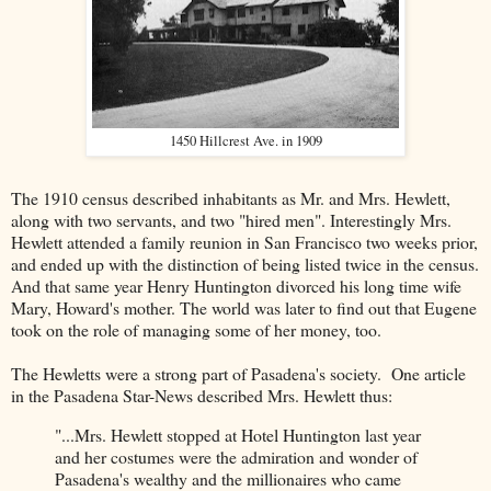
1450 Hillcrest Ave. in 1909
The 1910 census described inhabitants as Mr. and Mrs. Hewlett,
along with two servants, and two "hired men". Interestingly Mrs.
Hewlett attended a family reunion in San Francisco two weeks prior,
and ended up with the distinction of being listed twice in the census.
And that same year Henry Huntington divorced his long time wife
Mary, Howard's mother. The world was later to find out that Eugene
took on the role of managing some of her money, too.
The Hewletts were a strong part of Pasadena's society. One article
in the Pasadena Star-News described Mrs. Hewlett thus:
"...Mrs. Hewlett stopped at Hotel Huntington last year
and her costumes were the admiration and wonder of
Pasadena's wealthy and the millionaires who came