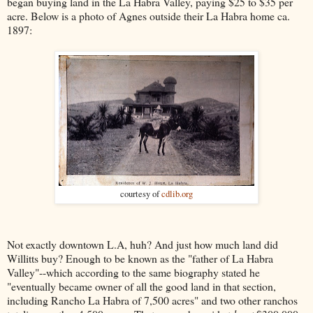
began buying land in the La Habra Valley, paying $25 to $35 per
acre. Below is a photo of Agnes outside their La Habra home ca.
1897:
courtesy of
cdlib.org
Not exactly downtown L.A, huh? And just how much land did
Willitts buy? Enough to be known as the "father of La Habra
Valley"--which according to the same biography stated he
"eventually became owner of all the good land in that section,
including Rancho La Habra of 7,500 acres" and two other ranchos