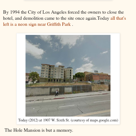
By 1994 the City of Los Angeles forced the owners to close the
hotel, and demolition came to the site once again.Today
all that's
left is a neon sign near Griffith Park
.
Today (2012) at 1907 W. Sixth St. (courtesy of maps.google.com)
The Hole Mansion is but a memory.