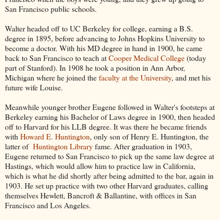
San Francisco public schools.
Walter headed off to UC Berkeley for college, earning a B.S.
degree in 1895, before advancing to Johns Hopkins University to
become a doctor. With his MD degree in hand in 1900, he came
back to San Francisco to teach at
Cooper Medical College
(today
part of Stanford). In 1908 he took a position in Ann Arbor,
Michigan where he joined the
faculty at the University
, and met his
future wife Louise.
Meanwhile younger brother Eugene followed in Walter's footsteps at
Berkeley earning his Bachelor of Laws degree in 1900, then headed
off to Harvard for his LLB degree. It was there he became friends
with
Howard E. Huntington
, only son of Henry E. Huntington, the
latter of
Huntington Library
fame. After graduation in 1903,
Eugene returned to San Francisco to pick up the same law degree at
Hastings, which would allow him to practice law in California,
which is what he did shortly after being admitted to the bar, again in
1903. He set up practice with two other Harvard graduates, calling
themselves Hewlett, Bancroft & Ballantine, with offices in San
Francisco and Los Angeles.