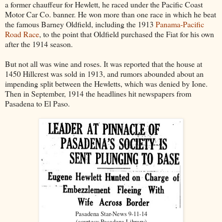
a former chauffeur for Hewlett, he raced under the Pacific Coast
Motor Car Co. banner. He won more than one race in which he beat
the famous Barney Oldfield, including the 1913
Panama-Pacific
Road Race
, to the point that Oldfield purchased the Fiat for his own
after the 1914 season.
But not all was wine and roses. It was reported that the house at
1450 Hillcrest was sold in 1913, and rumors abounded about an
impending split between the Hewletts, which was denied by Ione.
Then in September, 1914 the headlines hit newspapers from
Pasadena to El Paso.
Pasadena Star-News 9-11-14
(courtesy Pasadena Library)