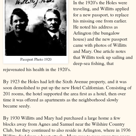
In the 1920's the Holes were
traveling, and Willitts applied
for a new passport, to replace
his missing one from earlier.
He noted his address as
Arlington (the bungalow
house) and the new passport
came with photos of Willitts
and Mary. One article notes
that Willitts took up sailing and
Passport Photo 1920
deep-sea fishing, that
rejuvenated his health in the 1920's.
By 1923 the Holes had left the Sixth Avenue property, and it was
soon demolished to put up the new Hotel Californian. Consisting of
201 rooms, the hotel supported the area first as a hotel, then over
time it was offered as apartments as the neighborhood slowly
became seedy.
By 1930 Willitts and Mary had purchased a large home a few
blocks away from Agnes and Samuel near the Wilshire Country
Club, but they continued to also reside in Arlington, where in 1936
Willitts died from a heart attack. Mary was to pass away two years