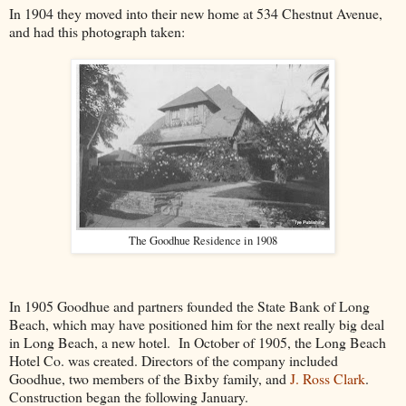
In 1904 they moved into their new home at 534 Chestnut Avenue,
and had this photograph taken:
The Goodhue Residence in 1908
In 1905 Goodhue and partners founded the State Bank of Long
Beach, which may have positioned him for the next really big deal
in Long Beach, a new hotel. In October of 1905, the Long Beach
Hotel Co. was created. Directors of the company included
Goodhue, two members of the Bixby family, and
J. Ross Clark
.
Construction began the following January.