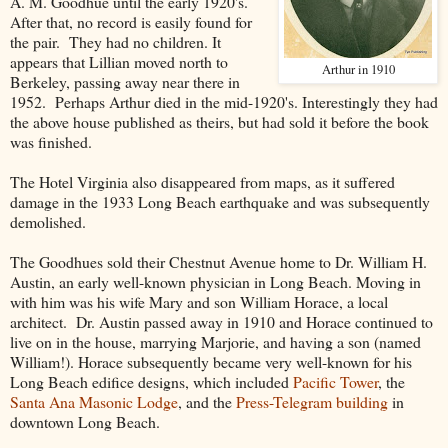
A. M. Goodhue until the early 1920's.
After that, no record is easily found for
the pair. They had no children. It
appears that Lillian moved north to
Arthur in 1910
Berkeley, passing away near there in
1952. Perhaps Arthur died in the mid-1920's. Interestingly they had
the above house published as theirs, but had sold it before the book
was finished.
The Hotel Virginia also disappeared from maps, as it suffered
damage in the 1933 Long Beach earthquake and was subsequently
demolished.
The Goodhues sold their Chestnut Avenue home to Dr. William H.
Austin, an early well-known physician in Long Beach. Moving in
with him was his wife Mary and son William Horace, a local
architect. Dr. Austin passed away in 1910 and Horace continued to
live on in the house, marrying Marjorie, and having a son (named
William!). Horace subsequently became very well-known for his
Long Beach edifice designs, which included
Pacific Tower
, the
Santa Ana Masonic Lodge
, and the
Press-Telegram building
in
downtown Long Beach.