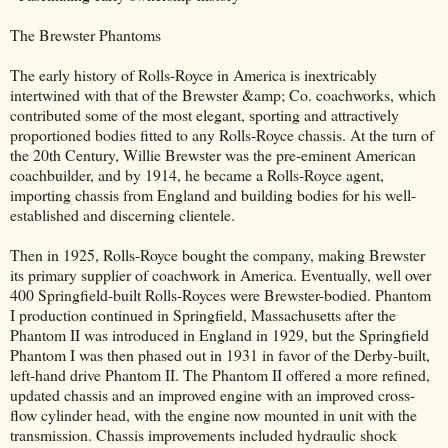
The Brewster Phantoms
The early history of Rolls-Royce in America is inextricably
intertwined with that of the Brewster &amp; Co. coachworks, which
contributed some of the most elegant, sporting and attractively
proportioned bodies fitted to any Rolls-Royce chassis. At the turn of
the 20th Century, Willie Brewster was the pre-eminent American
coachbuilder, and by 1914, he became a Rolls-Royce agent,
importing chassis from England and building bodies for his well-
established and discerning clientele.
Then in 1925, Rolls-Royce bought the company, making Brewster
its primary supplier of coachwork in America. Eventually, well over
400 Springfield-built Rolls-Royces were Brewster-bodied. Phantom
I production continued in Springfield, Massachusetts after the
Phantom II was introduced in England in 1929, but the Springfield
Phantom I was then phased out in 1931 in favor of the Derby-built,
left-hand drive Phantom II. The Phantom II offered a more refined,
updated chassis and an improved engine with an improved cross-
flow cylinder head, with the engine now mounted in unit with the
transmission. Chassis improvements included hydraulic shock