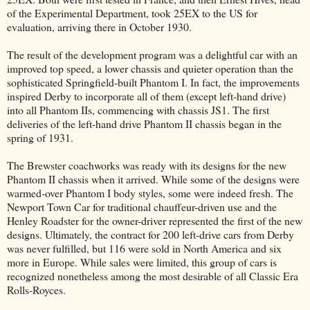
of the Experimental Department, took 25EX to the US for
evaluation, arriving there in October 1930.
The result of the development program was a delightful car with an
improved top speed, a lower chassis and quieter operation than the
sophisticated Springfield-built Phantom I. In fact, the improvements
inspired Derby to incorporate all of them (except left-hand drive)
into all Phantom IIs, commencing with chassis JS1. The first
deliveries of the left-hand drive Phantom II chassis began in the
spring of 1931.
The Brewster coachworks was ready with its designs for the new
Phantom II chassis when it arrived. While some of the designs were
warmed-over Phantom I body styles, some were indeed fresh. The
Newport Town Car for traditional chauffeur-driven use and the
Henley Roadster for the owner-driver represented the first of the new
designs. Ultimately, the contract for 200 left-drive cars from Derby
was never fulfilled, but 116 were sold in North America and six
more in Europe. While sales were limited, this group of cars is
recognized nonetheless among the most desirable of all Classic Era
Rolls-Royces.