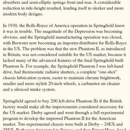
absorbers and semi-elliptic springs front and rear. A considerable
reduction in ride-height resulted, lending itself to sleeker and more
modern body designs.
In 1930, the Rolls-Royce of America operation in Springfield knew
it was in trouble. The magnitude of the Depression was becoming
obvious, and the Springfield manufacturing operation was closed,
with Brewster now becoming an importer-distributor for Rolls-Royce
in the US. The problem was that the new Phantom II, as introduced
in Britain, was not considered suitable for the US market, because it
lacked many of the advanced features of the final Springfield-built
Phantom Is. For example, the Springfield Phantom I was left-hand
drive, had thermostatic radiator shutters, a complete “one-shot”
chassis lubrication system, easier to maintain chrome brightwork,
smaller and more stylish 20-inch wheels, a carburetor air cleaner
and a silenced intake system.
Springfield agreed to buy 200 left-drive Phantom IIs if the British
factory would make all the improvements considered necessary for
the US market. Derby agreed and went through a full experimental
program to develop the improved Phantom II for the American
market. Two experimental chassis were built at Derby – 24EX and
25EX. Both were first tested in France, and then Ernest Hives, head