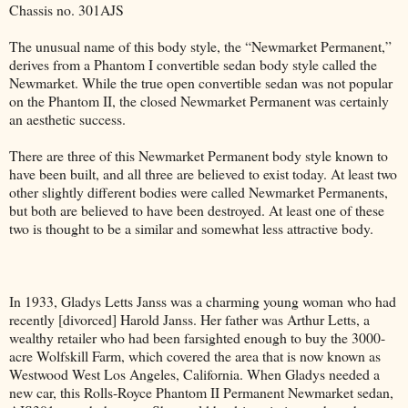
Chassis no. 301AJS
The unusual name of this body style, the “Newmarket Permanent,”
derives from a Phantom I convertible sedan body style called the
Newmarket. While the true open convertible sedan was not popular
on the Phantom II, the closed Newmarket Permanent was certainly
an aesthetic success.
There are three of this Newmarket Permanent body style known to
have been built, and all three are believed to exist today. At least two
other slightly different bodies were called Newmarket Permanents,
but both are believed to have been destroyed. At least one of these
two is thought to be a similar and somewhat less attractive body.
In 1933, Gladys Letts Janss was a charming young woman who had
recently [divorced] Harold Janss. Her father was Arthur Letts, a
wealthy retailer who had been farsighted enough to buy the 3000-
acre Wolfskill Farm, which covered the area that is now known as
Westwood West Los Angeles, California. When Gladys needed a
new car, this Rolls-Royce Phantom II Permanent Newmarket sedan,