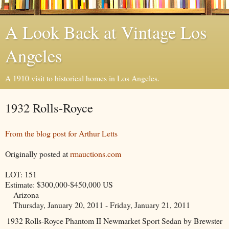
A Look Back at Vintage Los
Angeles
A 1910 visit to historical homes in Los Angeles.
1932 Rolls-Royce
From the blog post for Arthur Letts
Originally posted at
rmauctions.com
LOT: 151
Estimate: $300,000-$450,000 US
Arizona
Thursday, January 20, 2011 - Friday, January 21, 2011
1932 Rolls-Royce Phantom II Newmarket Sport Sedan by Brewster