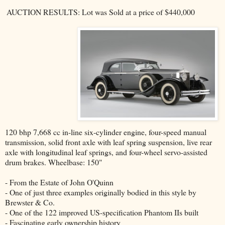
AUCTION RESULTS: Lot was Sold at a price of $440,000
120 bhp 7,668 cc in-line six-cylinder engine, four-speed manual
transmission, solid front axle with leaf spring suspension, live rear
axle with longitudinal leaf springs, and four-wheel servo-assisted
drum brakes. Wheelbase: 150"
- From the Estate of John O'Quinn
- One of just three examples originally bodied in this style by
Brewster & Co.
- One of the 122 improved US-specification Phantom IIs built
- Fascinating early ownership history