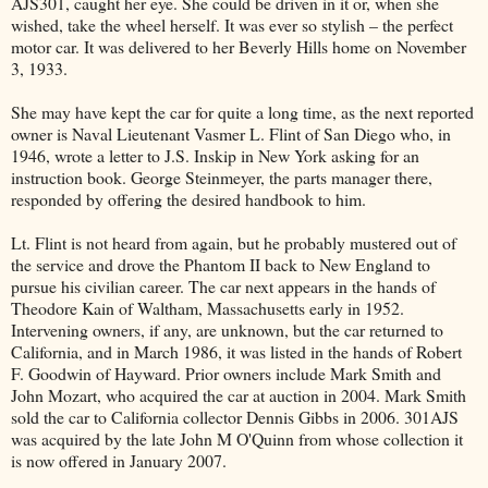
AJS301, caught her eye. She could be driven in it or, when she
wished, take the wheel herself. It was ever so stylish – the perfect
motor car. It was delivered to her Beverly Hills home on November
3, 1933.
She may have kept the car for quite a long time, as the next reported
owner is Naval Lieutenant Vasmer L. Flint of San Diego who, in
1946, wrote a letter to J.S. Inskip in New York asking for an
instruction book. George Steinmeyer, the parts manager there,
responded by offering the desired handbook to him.
Lt. Flint is not heard from again, but he probably mustered out of
the service and drove the Phantom II back to New England to
pursue his civilian career. The car next appears in the hands of
Theodore Kain of Waltham, Massachusetts early in 1952.
Intervening owners, if any, are unknown, but the car returned to
California, and in March 1986, it was listed in the hands of Robert
F. Goodwin of Hayward. Prior owners include Mark Smith and
John Mozart, who acquired the car at auction in 2004. Mark Smith
sold the car to California collector Dennis Gibbs in 2006. 301AJS
was acquired by the late John M O'Quinn from whose collection it
is now offered in January 2007.