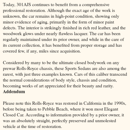
Today, 301AJS continues to benefit from a comprehensive
professional restoration. Although the exact age of the work is
unknown, the car remains in high-point condition, showing only
minor evidence of aging, primarily in the form of minor paint
defects. The interior is strikingly finished in rich red leather, and the
woodwork glows under nearly flawless lacquer. The car has been
regularly maintained under its prior owner, and while in the care of
its current collection, it has benefited from proper storage and has
covered few, if any, miles since acquisition.
Considered by many to be the ultimate closed bodywork on any
prewar Rolls-Royce chassis, these Sports Sedans are also among the
rarest, with just three examples known. Cars of this caliber transcend
the normal considerations of body style, chassis and condition,
becoming works of art appreciated for their beauty and rarity.
Addendum
Please note this Rolls-Royce was restored in California in the 1990s,
before being taken to Pebble Beach, where it won most Elegant
Closed Car. According to information provided by a prior owner, it
was an absolutely straight, perfectly preserved and unmolested
vehicle at the time of restoration.