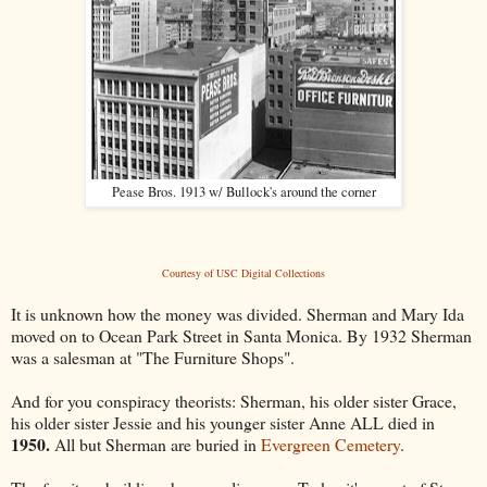
Pease Bros. 1913 w/ Bullock's around the corner
Courtesy of USC Digital Collections
It is unknown how the money was divided. Sherman and Mary Ida
moved on to Ocean Park Street in Santa Monica. By 1932 Sherman
was a salesman at "The Furniture Shops".
And for you conspiracy theorists: Sherman, his older sister Grace,
his older sister Jessie and his younger sister Anne ALL died in
1950.
All but Sherman are buried in
Evergreen Cemetery
.