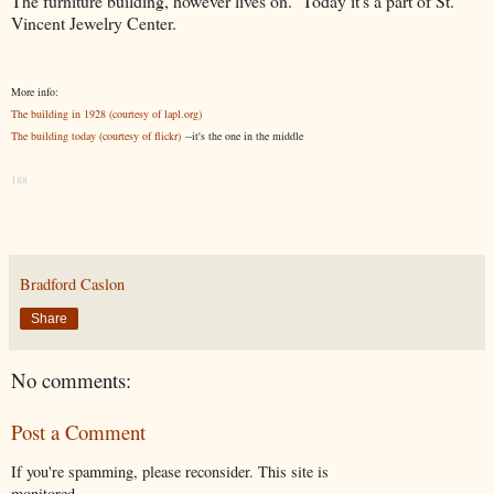
The furniture building, however lives on. Today it's a part of St.
Vincent Jewelry Center.
More info:
The building in 1928 (courtesy of lapl.org)
The building today (courtesy of flickr)
--it's the one in the middle
188
Bradford Caslon
Share
No comments:
Post a Comment
If you're spamming, please reconsider. This site is
monitored.