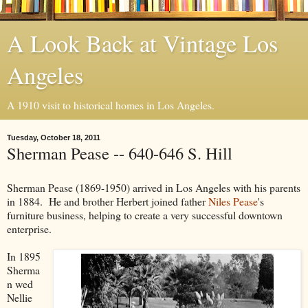
A Look Back at Vintage Los
Angeles
A 1910 visit to historical homes in Los Angeles.
Tuesday, October 18, 2011
Sherman Pease -- 640-646 S. Hill
Sherman Pease (1869-1950) arrived in Los Angeles with his parents
in 1884. He and brother Herbert joined father
Niles Pease
's
furniture business, helping to create a very successful downtown
enterprise.
In 1895
Sherma
n wed
Nellie