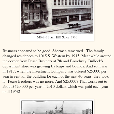
640-646 South Hill St. ca. 1910
Business appeared to be good. Sherman remarried. The family
changed residences to 1015 S. Western by 1915. Meanwhile around
the corner from Pease Brothers at 7th and Broadway, Bullock's
department store was growing by leaps and bounds. And so it was
in 1917, when the Investment Company was offered $25,000 per
year in rent for the building for each of the next 40 years, they took
it. Pease Brothers was no more. And $25,000? That works out to
about $420,000 per year in 2010 dollars which was paid each year
until 1958!