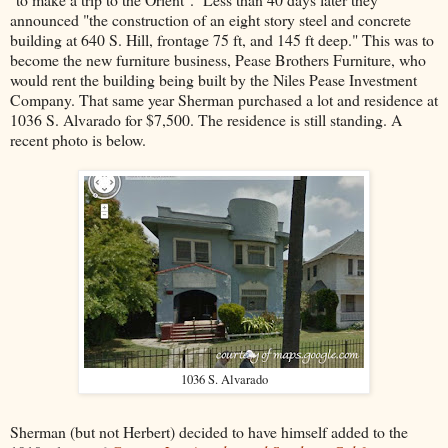
announced "the construction of an eight story steel and concrete
building at 640 S. Hill, frontage 75 ft, and 145 ft deep." This was to
become the new furniture business, Pease Brothers Furniture, who
would rent the building being built by the Niles Pease Investment
Company. That same year Sherman purchased a lot and residence at
1036 S. Alvarado for $7,500. The residence is still standing. A
recent photo is below.
1036 S. Alvarado
Sherman (but not Herbert) decided to have himself added to the