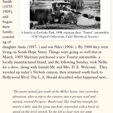
Smith
(1870-
1905),
and
began
their
family,
A family at Eastlake Park, 1908, enjoying their "Tourist" automobile
consisti
(USC Digital Collections, Calif. Historical Society)
ng of
daughter Anita (1897- ) and son Niles (1904- ). By 1900 they were
living on South Hope Street. Things were going so well that in
March, 1905 Sherman purchased a new Tourist automobile, a
locally manufactured brand, and the following Sunday, took Nellie
for a drive, along with friends Mr. and Mrs. D. E. Welcome. They
traveled up today's Nichols canyon, then returned south back to
Hollywood Blvd. The L.A. Herald described what happened next...
"The party turned just south of the Miller house, late yesterday
afternoon, after a trip to the canyon, into a private road and
started, toward Prospect Boulevard. The road lay straight for
nearly a mile, and the great machine responded with a burst of
speed on the level stretch. To the left a clear view for some