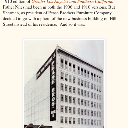
1910 edition of
Greater Los Angeles and Southern California
.
Father Niles had been in both the 1906 and 1910 versions. But
Sherman, as president of Pease Brothers Furniture Company,
decided to go with a photo of the new business building on Hill
Street instead of his residence. And so it was: