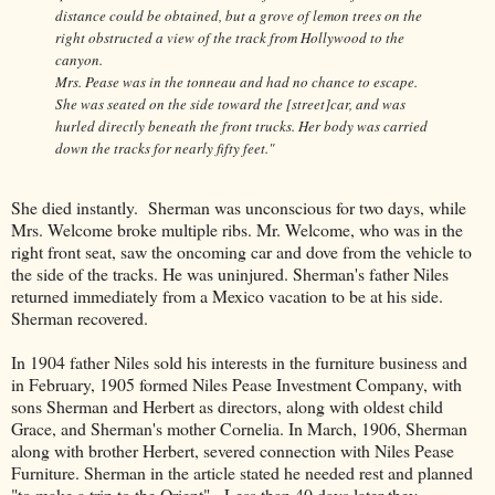
distance could be obtained, but a grove of lemon trees on the
right obstructed a view of the track from Hollywood to the
canyon.
Mrs. Pease was in the tonneau and had no chance to escape.
She was seated on the side toward the [street]car, and was
hurled directly beneath the front trucks. Her body was carried
down the tracks for nearly fifty feet."
She died instantly. Sherman was unconscious for two days, while
Mrs. Welcome broke multiple ribs. Mr. Welcome, who was in the
right front seat, saw the oncoming car and dove from the vehicle to
the side of the tracks. He was uninjured. Sherman's father Niles
returned immediately from a Mexico vacation to be at his side.
Sherman recovered.
In 1904 father Niles sold his interests in the furniture business and
in February, 1905 formed Niles Pease Investment Company, with
sons Sherman and Herbert as directors, along with oldest child
Grace, and Sherman's mother Cornelia. In March, 1906, Sherman
along with brother Herbert, severed connection with Niles Pease
Furniture. Sherman in the article stated he needed rest and planned
"to make a trip to the Orient". Less than 40 days later they