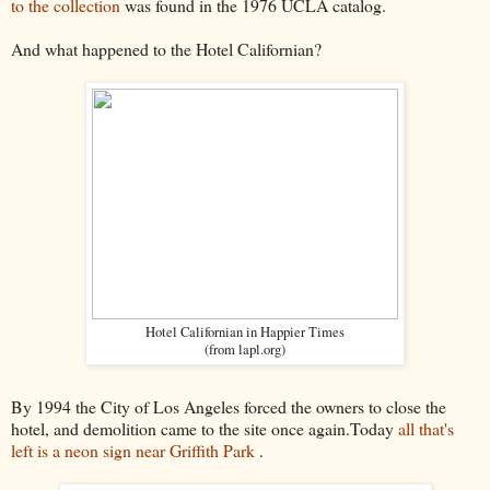
to the collection
was found in the 1976 UCLA catalog.
And what happened to the Hotel Californian?
Hotel Californian in Happier Times
(from lapl.org)
By 1994 the City of Los Angeles forced the owners to close the
hotel, and demolition came to the site once again.Today
all that's
left is a neon sign near Griffith Park
.