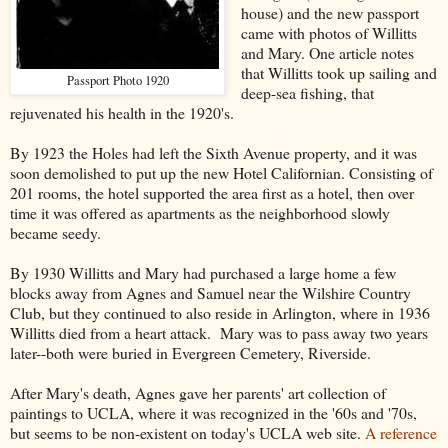
house) and the new passport
came with photos of Willitts
and Mary. One article notes
that Willitts took up sailing and
Passport Photo 1920
deep-sea fishing, that
rejuvenated his health in the 1920's.
By 1923 the Holes had left the Sixth Avenue property, and it was
soon demolished to put up the new Hotel Californian. Consisting of
201 rooms, the hotel supported the area first as a hotel, then over
time it was offered as apartments as the neighborhood slowly
became seedy.
By 1930 Willitts and Mary had purchased a large home a few
blocks away from Agnes and Samuel near the Wilshire Country
Club, but they continued to also reside in Arlington, where in 1936
Willitts died from a heart attack. Mary was to pass away two years
later--both were buried in Evergreen Cemetery, Riverside.
After Mary's death, Agnes gave her parents' art collection of
paintings to UCLA, where it was recognized in the '60s and '70s,
but seems to be non-existent on today's UCLA web site.
A reference