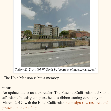
Today (2012) at 1907 W. Sixth St. (courtesy of maps.google.com)
The Hole Mansion is but a memory.
7/1/2017
An update due to an alert reader--The Paseo at Californian, a 58-unit
affordable housing complex, held its ribbon-cutting ceremony in
March, 2017, with the Hotel Californian
neon sign now restored and
present on the rooftop
.