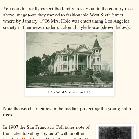
You couldn't really expect the family to stay out in the country (see
above image)--so they moved to fashionable West Sixth Street
where by January, 1906 Mrs. Hole was entertaining Los Angeles
society in their new, modern, colonial-style house (shown below):
1907 West Sixth St. in 1909
Note the wood structures in the median protecting the young palm
trees.
In 1907 the San Francisco Call takes note of
the Holes traveling "by auto" with another