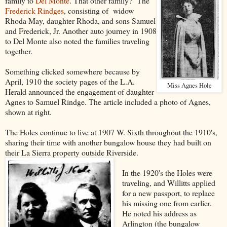
family to
Del Monte
. That other family? The
Frederick Rindges
, consisting of widow
Rhoda May, daughter Rhoda, and sons Samuel
and Frederick, Jr. Another auto journey in 1908
to Del Monte also noted the families traveling
together.
Something clicked somewhere because by
April, 1910 the society pages of the L.A.
Miss Agnes Hole
Herald announced the engagement of daughter
Agnes to Samuel Rindge. The article included a photo of Agnes,
shown at right.
The Holes continue to live at 1907 W. Sixth throughout the 1910's,
sharing their time with another bungalow house they had built on
their La Sierra property outside Riverside.
In the 1920's the Holes were
traveling, and Willitts applied
for a new passport, to replace
his missing one from earlier.
He noted his address as
Arlington (the bungalow