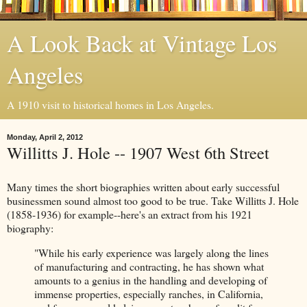
A Look Back at Vintage Los
Angeles
A 1910 visit to historical homes in Los Angeles.
Monday, April 2, 2012
Willitts J. Hole -- 1907 West 6th Street
Many times the short biographies written about early successful
businessmen sound almost too good to be true. Take Willitts J. Hole
(1858-1936) for example--here's an extract from his 1921
biography:
"While his early experience was largely along the lines
of manufacturing and contracting, he has shown what
amounts to a genius in the handling and developing of
immense properties, especially ranches, in California,