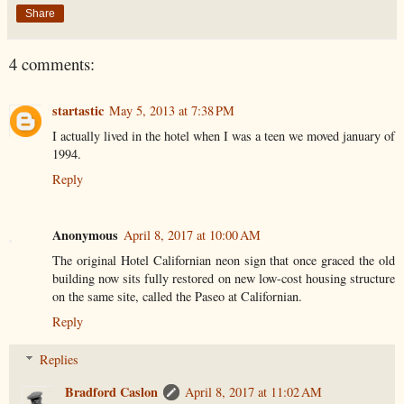
Share
4 comments:
startastic
May 5, 2013 at 7:38 PM
I actually lived in the hotel when I was a teen we moved january of
1994.
Reply
Anonymous
April 8, 2017 at 10:00 AM
The original Hotel Californian neon sign that once graced the old
building now sits fully restored on new low-cost housing structure
on the same site, called the Paseo at Californian.
Reply
Replies
Bradford Caslon
April 8, 2017 at 11:02 AM