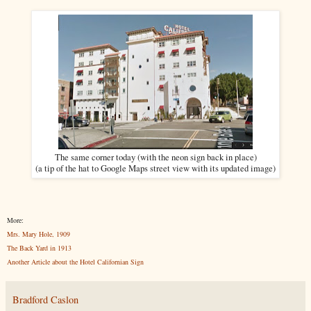
The same corner today (with the neon sign back in place)
(a tip of the hat to Google Maps street view with its updated image)
More:
Mrs. Mary Hole, 1909
The Back Yard in 1913
Another Article about the Hotel Californian Sign
Bradford Caslon