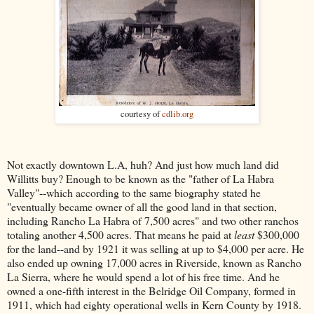
courtesy of
cdlib.org
Not exactly downtown L.A, huh? And just how much land did
Willitts buy? Enough to be known as the "father of La Habra
Valley"--which according to the same biography stated he
"eventually became owner of all the good land in that section,
including Rancho La Habra of 7,500 acres" and two other ranchos
totaling another 4,500 acres. That means he paid at
least
$300,000
for the land--and by 1921 it was selling at up to $4,000 per acre. He
also ended up owning 17,000 acres in Riverside, known as Rancho
La Sierra, where he would spend a lot of his free time. And he
owned a one-fifth interest in the Belridge Oil Company, formed in
1911, which had eighty operational wells in Kern County by 1918.