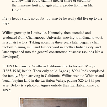
and few men could claim a greater share of credit for
the immense fruit and agricultural production than Mr.
Hole."
Pretty heady stuff, no doubt--but maybe he really did live up to the
hype.
Willitts grew up in Louisville, Kentucky, then attended and
graduated from Chattanooga University, moving to Indiana to work
in a chair factory. Taking notes, he three years later began a chair
factory, planing mill, and lumber yard in another Indiana city, and
later expanded into the general construction business (sounds like a
developer!).
In 1893 he came to Southern California due to his wife Mary's
(1865-1938) health. Their only child Agnes (1890-1966) completed
the family. Upon arriving in California, Willitts went to Whittier and
began buying land in the La Habra Valley, paying $25 to $35 per
acre. Below is a photo of Agnes outside their La Habra home ca.
1897: