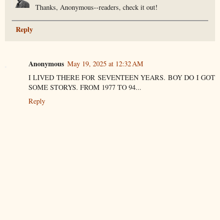
Thanks, Anonymous--readers, check it out!
Reply
Anonymous
May 19, 2025 at 12:32 AM
I LIVED THERE FOR SEVENTEEN YEARS. BOY DO I GOT
SOME STORYS. FROM 1977 TO 94...
Reply