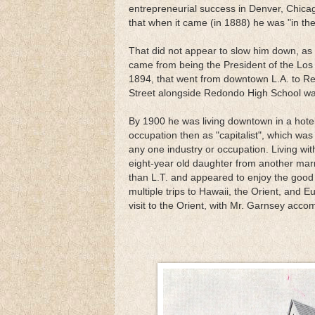
entrepreneurial success in Denver, Chic
that when it came (in 1888) he was "in the
That did not appear to slow him down, as h
came from being the President of the Los
1894, that went from downtown L.A. to Re
Street alongside Redondo High School wa
By 1900 he was living downtown in a hotel
occupation then as "capitalist", which w
any one industry or occupation. Living with
eight-year old daughter from another mar
than L.T. and appeared to enjoy the good 
multiple trips to Hawaii, the Orient, and
visit to the Orient, with Mr. Garnsey acco