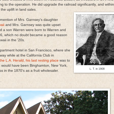
ing to the operation. He did upgrade the railroad significantly, and within
e uplift in land sales.
 mention of Mrs. Garnsey's daughter
aii
and Mrs. Garnsey was quite upset
and a son Warren were born to Warren and
6, which no doubt became a good reason
waii in the '20s.
artment hotel in San Francisco, where she
way while at the California Club in
the L.A. Herald, his last resting place
was to
at would have been Binghamton, New York,
L. T. in 1908
s in the 1870's as a fruit wholesaler.
.