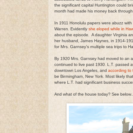
the significant capital Huntington could br
month had made his money back through th
In 1911 Honolulu papers were abuzz with
Warren. Evidently
she eloped while in Haw
about the episode. A daughter Virginia 
her husband, James Haynes, in 1914-191
for Mrs. Garnsey's multiple sea trips to Ha
By 1920 Mrs. Garnsey had moved to an ap
continued to live past 1930. L.T. passed a
downtown Los Angeles, and
according to 
be Birmingham, New York. Most likely th
where L.T. had significant business succes
And what of the house today? See below..