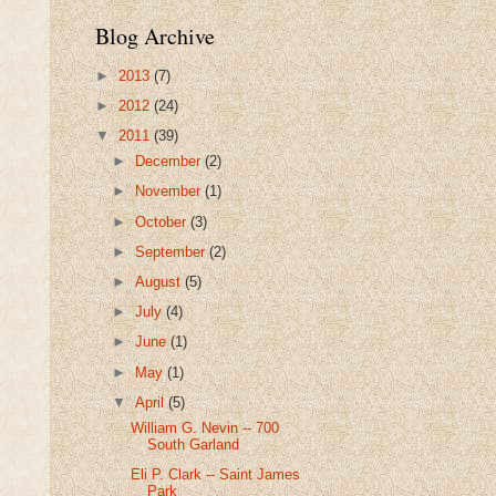
Blog Archive
►
2013
(7)
►
2012
(24)
▼
2011
(39)
►
December
(2)
►
November
(1)
►
October
(3)
►
September
(2)
►
August
(5)
►
July
(4)
►
June
(1)
►
May
(1)
▼
April
(5)
William G. Nevin -- 700
South Garland
Eli P. Clark -- Saint James
Park