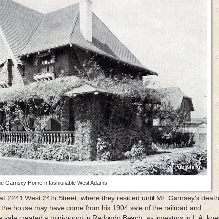
e Garnsey Home in fashionable West Adams
 2241 West 24th Street, where they resided until Mr. Garnsey's death
 the house may have come from his 1904 sale of the railroad and
e sale created a mini-boom in Redondo Beach, as investors in L.A. kne