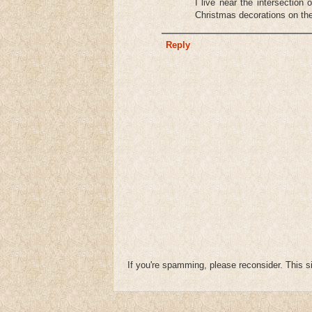
I live near the intersectio
Christmas decorations on the
Reply
If you're spamming, please reconsider. This si