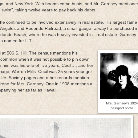
ago, and New York. With booms come busts, and Mr. Garnsey mentione
 swim", taking twelve years to pay back his debts.
e continued to be involved extensively in real estate. His largest fame
 Angeles and Redondo Railroad, a small-gauge railway he purchased i
dondo Beach, where he was heavily invested in...real estate. Garnsey
s named for L.T.
 at 506 S. Hill. The census mentions his
as common when it was not possible to pin down
 him was his wife of five years, Cecil J., and her
riage, Warren Mills. Cecil was 25 years younger
life. Society pages and other records mention
 Europe for Mrs. Garnsey. One in 1908 mentions a
mpanying her as far as Hawaii.
Mrs. Garnsey's 1924
passport photo