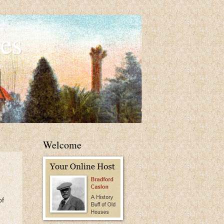
es
Welcome
of