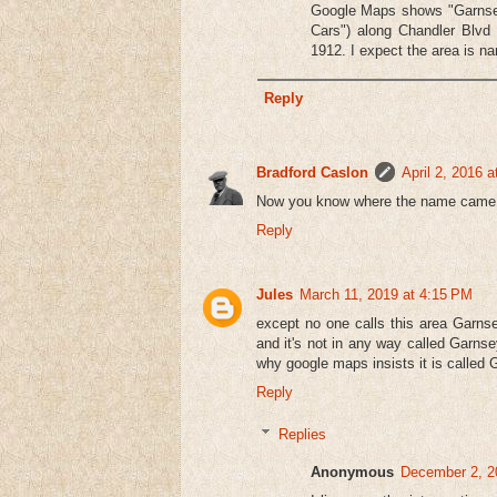
Google Maps shows "Garnsey" 
Cars") along Chandler Blvd 
1912. I expect the area is na
Reply
Bradford Caslon
April 2, 2016 
Now you know where the name came
Reply
Jules
March 11, 2019 at 4:15 PM
except no one calls this area Garnse
and it's not in any way called Garnse
why google maps insists it is called G
Reply
Replies
Anonymous
December 2, 2