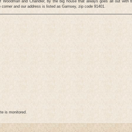
n of Woodman and Chandler, by the big house that always goes all out with 
 corner and our address is listed as Garnsey, zip code 91401.
te is monitored.