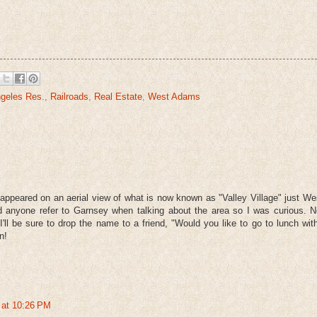
geles Res.
,
Railroads
,
Real Estate
,
West Adams
ppeared on an aerial view of what is now known as "Valley Village" just We
rd anyone refer to Garnsey when talking about the area so I was curious. 
I'll be sure to drop the name to a friend, "Would you like to go to lunch wi
n!
 at 10:26 PM