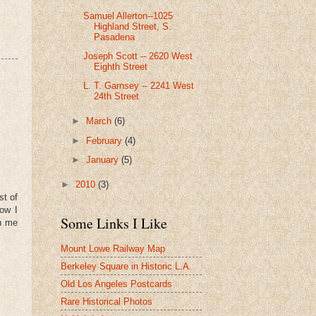
Samuel Allerton--1025
Highland Street, S.
Pasadena
Joseph Scott -- 2620 West
Eighth Street
L. T. Garnsey -- 2241 West
24th Street
►
March
(6)
►
February
(4)
►
January
(5)
►
2010
(3)
st of
Now I
Some Links I Like
th me
Mount Lowe Railway Map
Berkeley Square in Historic L.A.
Old Los Angeles Postcards
Rare Historical Photos