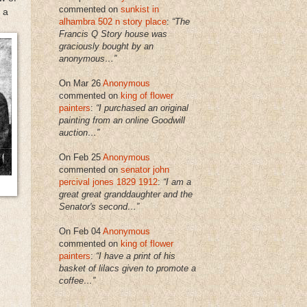
commented on
sunkist in
 a
alhambra 502 n story place
:
“The
Francis Q Story house was
graciously bought by an
anonymous…”
On Mar 26
Anonymous
commented on
king of flower
painters
:
“I purchased an original
painting from an online Goodwill
auction…”
On Feb 25
Anonymous
commented on
senator john
percival jones 1829 1912
:
“I am a
great great granddaughter and the
Senator's second…”
On Feb 04
Anonymous
commented on
king of flower
painters
:
“I have a print of his
basket of lilacs given to promote a
coffee…”