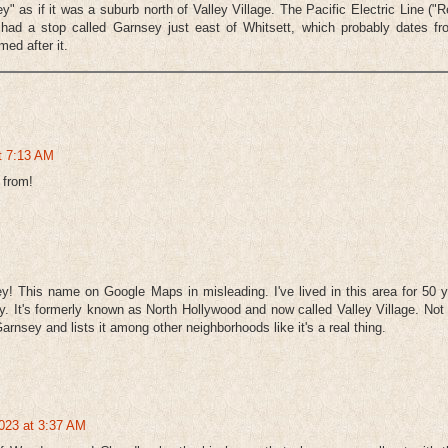
as if it was a suburb north of Valley Village. The Pacific Electric Line ("
had a stop called Garnsey just east of Whitsett, which probably dates fr
med after it.
at 7:13 AM
 from!
y! This name on Google Maps in misleading. I've lived in this area for 50 
y. It's formerly known as North Hollywood and now called Valley Village. Not
arnsey and lists it among other neighborhoods like it's a real thing.
023 at 3:37 AM