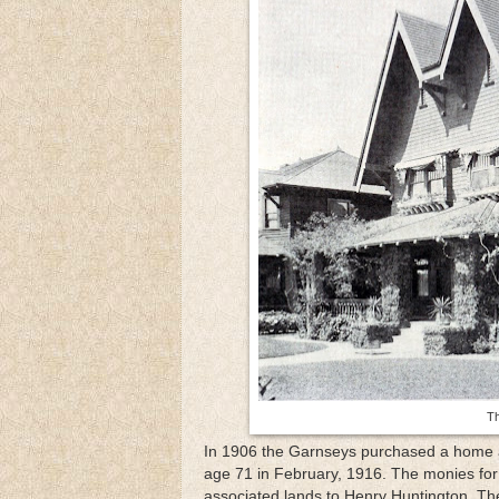
Th
In 1906 the Garnseys purchased a home at
age 71 in February, 1916. The monies for
associated lands to Henry Huntington. Th