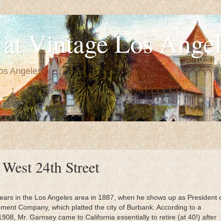
at Vintage Los Angel
Los Angeles.
 West 24th Street
ars in the Los Angeles area in 1887, when he shows up as President 
ment Company, which platted the city of Burbank. According to a
908, Mr. Garnsey came to California essentially to retire (at 40!) after