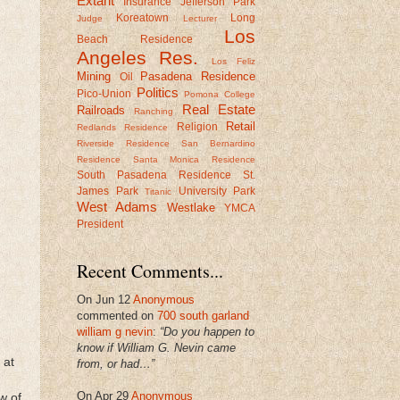
Extant
Insurance
Jefferson Park
Koreatown
Long
Judge
Lecturer
Los
Beach Residence
Angeles Res.
Los Feliz
Mining
Pasadena Residence
Oil
Politics
Pico-Union
Pomona College
Real Estate
Railroads
Ranching
Retail
Religion
Redlands Residence
Riverside Residence
San Bernardino
Residence
Santa Monica Residence
South Pasadena Residence
St.
James Park
University Park
Titanic
West Adams
Westlake
YMCA
President
Recent Comments...
On Jun 12
Anonymous
commented on
700 south garland
william g nevin
:
“Do you happen to
know if William G. Nevin came
 at
from, or had…”
On Apr 29
Anonymous
w of