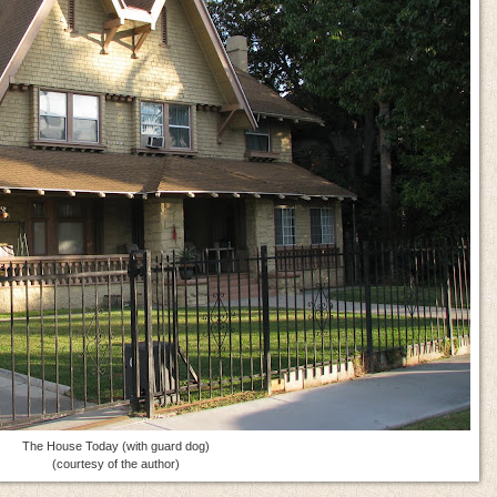
The House Today (with guard dog)
(courtesy of the author)