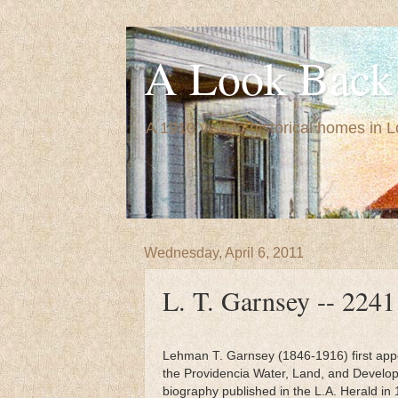
A Look Back 
A 1910 visit to historical homes in 
Wednesday, April 6, 2011
L. T. Garnsey -- 2241
Lehman T. Garnsey (1846-1916) first appe
the Providencia Water, Land, and Develop
biography published in the L.A. Herald in 1