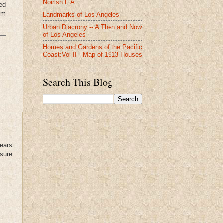
Noirish L.A.
Red
om
Landmarks of Los Angeles
Urban Diacrony -- A Then and Now
of Los Angeles
Homes and Gardens of the Pacific
Coast:Vol II --Map of 1913 Houses
Search This Blog
years
 sure