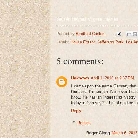
Warren Haynes Virginia Haynes
Posted by
Bradford Caslon
Labels:
House Extant
,
Jefferson Park
,
Los An
5 comments:
Unknown
April 1, 2016 at 9:37 PM
I came upon the name Garnsey that a
Burbank. I'm certain I've never hea
know. He has an interesting history. 
today in Garnsey?" That should be fu
Reply
Replies
Roger Clegg
March 6, 2017