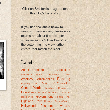
d
Click on Bradford's image to read
this blog's back story.
n
If you use the labels below to
search for residences, please note
returns are about 9 entries per
screen--look for "Older Posts" at
the bottom right to view further
entries that match the label.
Labels
Adams-Normandie
Agriculture
Alhambra
Altadena Residence
Artist
Banking
Attorney
Automobiles
Board of Education
Beverage Ind.
Central District
Chamber of Commerce
Downtown
Finance
Gardens
Glendora
Government
Residence
Health Ind.
Highland Park
Historic South-Central
House
Hollywood Residence