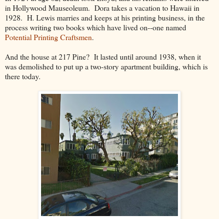
in Hollywood Mauseoleum. Dora takes a vacation to Hawaii in
1928. H. Lewis marries and keeps at his printing business, in the
process writing two books which have lived on--one named
Potential Printing Craftsmen
.
And the house at 217 Pine? It lasted until around 1938, when it
was demolished to put up a two-story apartment building, which is
there today.