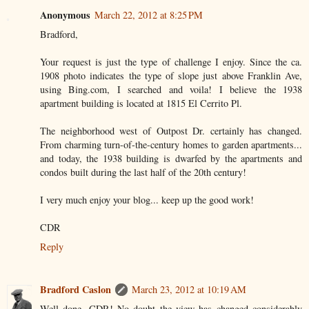
Anonymous
March 22, 2012 at 8:25 PM
Bradford,
Your request is just the type of challenge I enjoy. Since the ca.
1908 photo indicates the type of slope just above Franklin Ave,
using Bing.com, I searched and voila! I believe the 1938
apartment building is located at 1815 El Cerrito Pl.
The neighborhood west of Outpost Dr. certainly has changed.
From charming turn-of-the-century homes to garden apartments...
and today, the 1938 building is dwarfed by the apartments and
condos built during the last half of the 20th century!
I very much enjoy your blog... keep up the good work!
CDR
Reply
Bradford Caslon
March 23, 2012 at 10:19 AM
Well done, CDR! No doubt the view has changed considerably