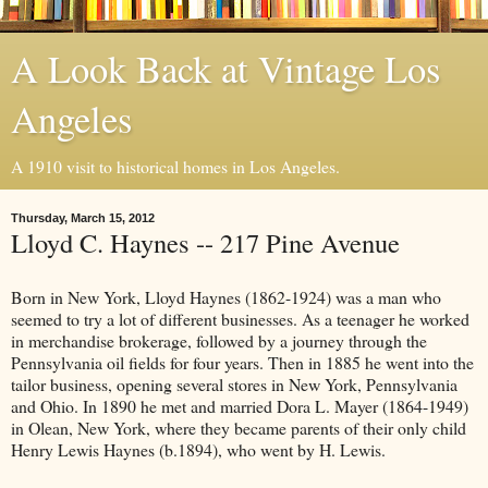
A Look Back at Vintage Los
Angeles
A 1910 visit to historical homes in Los Angeles.
Thursday, March 15, 2012
Lloyd C. Haynes -- 217 Pine Avenue
Born in New York, Lloyd Haynes (1862-1924) was a man who
seemed to try a lot of different businesses. As a teenager he worked
in merchandise brokerage, followed by a journey through the
Pennsylvania oil fields for four years. Then in 1885 he went into the
tailor business, opening several stores in New York, Pennsylvania
and Ohio. In 1890 he met and married Dora L. Mayer (1864-1949)
in Olean, New York, where they became parents of their only child
Henry Lewis Haynes (b.1894), who went by H. Lewis.