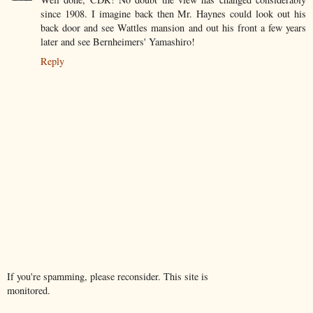
since 1908. I imagine back then Mr. Haynes could look out his
back door and see Wattles mansion and out his front a few years
later and see Bernheimers' Yamashiro!
Reply
If you're spamming, please reconsider. This site is
monitored.