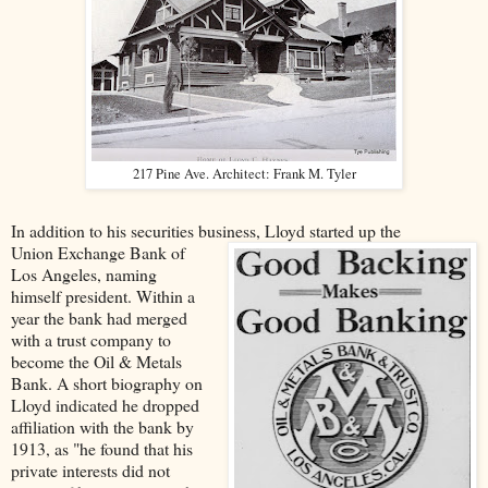
217 Pine Ave. Architect: Frank M. Tyler
In addition to his securities business, Lloyd started up the
Union Exchange Bank of
Los Angeles, naming
himself president. Within a
year the bank had merged
with a trust company to
become the Oil & Metals
Bank. A short biography on
Lloyd indicated he dropped
affiliation with the bank by
1913, as "he found that his
private interests did not