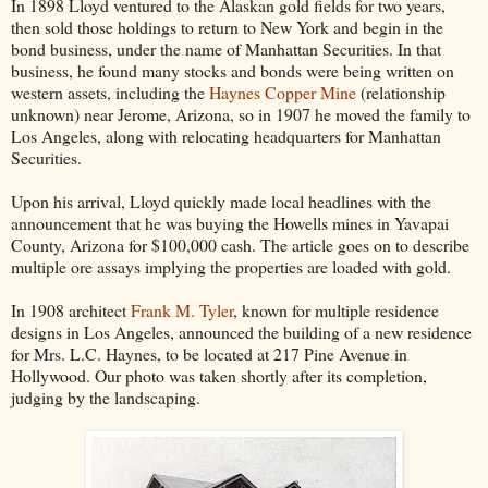
In 1898 Lloyd ventured to the Alaskan gold fields for two years,
then sold those holdings to return to New York and begin in the
bond business, under the name of Manhattan Securities. In that
business, he found many stocks and bonds were being written on
western assets, including the
Haynes Copper Mine
(relationship
unknown) near Jerome, Arizona, so in 1907 he moved the family to
Los Angeles, along with relocating headquarters for Manhattan
Securities.
Upon his arrival, Lloyd quickly made local headlines with the
announcement that he was buying the Howells mines in Yavapai
County, Arizona for $100,000 cash. The article goes on to describe
multiple ore assays implying the properties are loaded with gold.
In 1908 architect
Frank M. Tyler
, known for multiple residence
designs in Los Angeles, announced the building of a new residence
for Mrs. L.C. Haynes, to be located at 217 Pine Avenue in
Hollywood. Our photo was taken shortly after its completion,
judging by the landscaping.