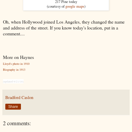
217 Pine today
(courtesy of
google maps
)
Oh, when Hollywood joined Los Angeles, they changed the name
and address of the street. If you know today's location, put in a
comment....
More on Haynes
Lloyd's photo in 1910
Biography in 1913
(updated 9/21/18)
Bradford Caslon
Share
2 comments: