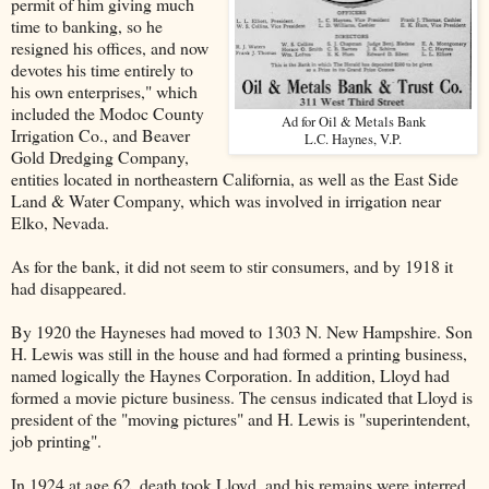
permit of him giving much
time to banking, so he
resigned his offices, and now
devotes his time entirely to
his own enterprises," which
included the Modoc County
Ad for Oil & Metals Bank
Irrigation Co., and Beaver
L.C. Haynes, V.P.
Gold Dredging Company,
entities located in northeastern California, as well as the East Side
Land & Water Company, which was involved in irrigation near
Elko, Nevada.
As for the bank, it did not seem to stir consumers, and by 1918 it
had disappeared.
By 1920 the Hayneses had moved to 1303 N. New Hampshire. Son
H. Lewis was still in the house and had formed a printing business,
named logically the Haynes Corporation. In addition, Lloyd had
formed a movie picture business. The census indicated that Lloyd is
president of the "moving pictures" and H. Lewis is "superintendent,
job printing".
In 1924 at age 62, death took Lloyd, and his remains were interred