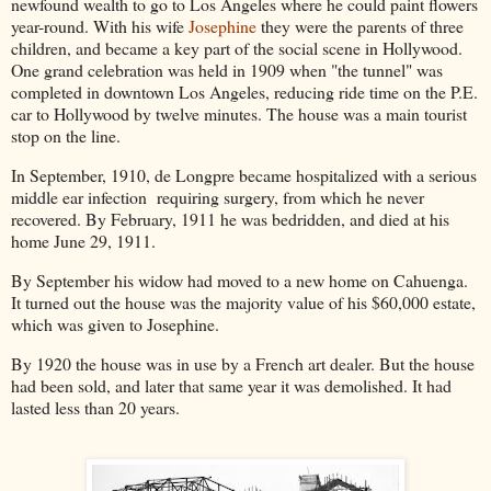
newfound wealth to go to Los Angeles where he could paint flowers
year-round. With his wife
Josephine
they were the parents of three
children, and became a key part of the social scene in Hollywood.
One grand celebration was held in 1909 when "the tunnel" was
completed in downtown Los Angeles, reducing ride time on the P.E.
car to Hollywood by twelve minutes. The house was a main tourist
stop on the line.
In September, 1910, de Longpre became hospitalized with a serious
middle ear infection requiring surgery, from which he never
recovered. By February, 1911 he was bedridden, and died at his
home June 29, 1911.
By September his widow had moved to a new home on Cahuenga.
It turned out the house was the majority value of his $60,000 estate,
which was given to Josephine.
By 1920 the house was in use by a French art dealer. But the house
had been sold, and later that same year it was demolished. It had
lasted less than 20 years.