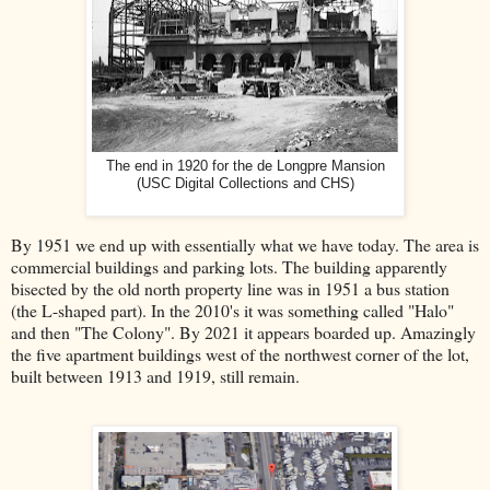
The end in 1920 for the de Longpre Mansion
(USC Digital Collections and CHS)
By 1951 we end up with essentially what we have today.
The area
is
commercial buildings and parking lots. The building apparently
bisected by the old north property line was in 1951 a bus station
(the L-shaped part). In the 2010's it was something called "Halo"
and then "The Colony". By 2021 it appears boarded up. Amazingly
the five apartment buildings west of the northwest corner of the lot,
built between 1913 and 1919, still remain.