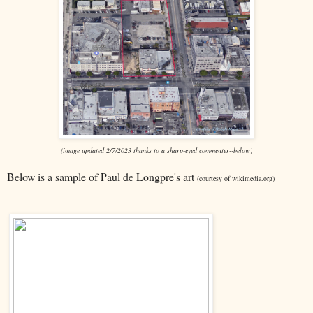
(image updated 2/7/2023 thanks to a sharp-eyed commenter--below)
Below is a sample of Paul de Longpre's art
(courtesy of wikimedia.org)