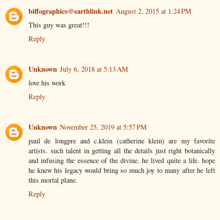
biffographics@earthlink.net
August 2, 2015 at 1:24 PM
This guy was great!!!
Reply
Unknown
July 6, 2018 at 5:13 AM
love his work
Reply
Unknown
November 25, 2019 at 5:57 PM
paul de longpre and c.klein (catherine klein) are my favorite
artists. such talent in getting all the details just right botanically
and infusing the essence of the divine. he lived quite a life. hope
he knew his legacy would bring so much joy to many after he left
this mortal plane.
Reply