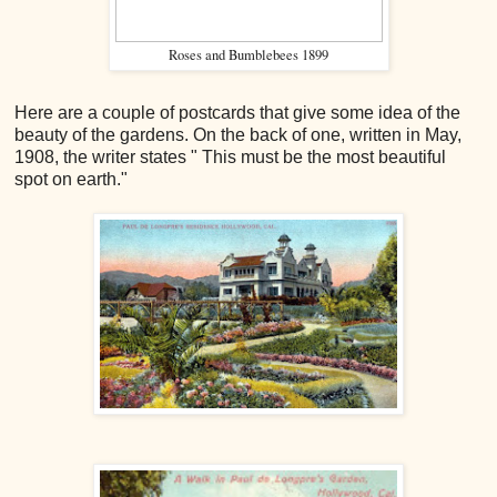
Roses and Bumblebees 1899
Here are a couple of postcards that give some idea of the
beauty of the gardens. On the back of one, written in May,
1908, the writer states " This must be the most beautiful
spot on earth."