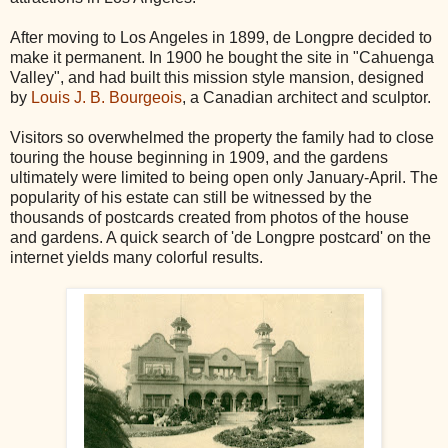
After moving to Los Angeles in 1899, de Longpre decided to
make it permanent. In 1900 he bought the site in "Cahuenga
Valley", and had built this mission style mansion, designed
by
Louis J. B. Bourgeois
, a Canadian architect and sculptor.
Visitors so overwhelmed the property the family had to close
touring the house beginning in 1909, and the gardens
ultimately were limited to being open only January-April. The
popularity of his estate can still be witnessed by the
thousands of postcards created from photos of the house
and gardens. A quick search of 'de Longpre postcard' on the
internet yields many colorful results.