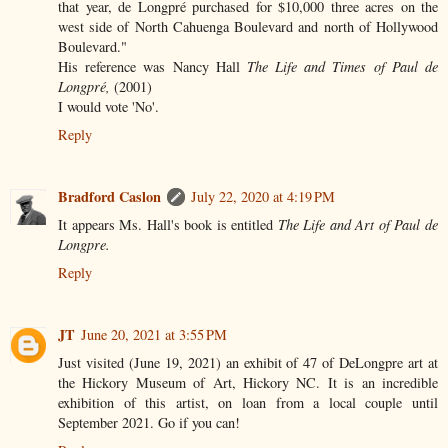
that year, de Longpré purchased for $10,000 three acres on the
west side of North Cahuenga Boulevard and north of Hollywood
Boulevard."
His reference was Nancy Hall
The Life and Times of Paul de
Longpré,
(2001)
I would vote 'No'.
Reply
Bradford Caslon
July 22, 2020 at 4:19 PM
It appears Ms. Hall's book is entitled
The Life and Art of Paul de
Longpre.
Reply
JT
June 20, 2021 at 3:55 PM
Just visited (June 19, 2021) an exhibit of 47 of DeLongpre art at
the Hickory Museum of Art, Hickory NC. It is an incredible
exhibition of this artist, on loan from a local couple until
September 2021. Go if you can!