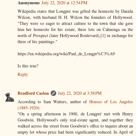
Anonymous
July 22, 2020 at 12:54 PM
Wikipedia states that Longpre was gifted the homesite by Daeida
Wilcox, with husband H. H. Wilcox the founders of Hollywood.
"They were so eager to attract culture to the town that she gave
him her homesite for his estate, three lots on Cahuenga on the
north of Prospect (later Hollywood Boulevard),[1] in exchange for
three of his paintings."
https://en.wikipedia.org/wiki/Paul_de_Longpr%C3%A9
Is this true?
Reply
Bradford Caslon
July 22, 2020 at 3:58 PM
According to Sam Watters, author of
Houses of Los Angeles
(1885-1920)
:
"On a spring afternoon in 1900, de Longpré met with Henry
Goodwin, Hollywood's only real-estate agent, and together they
walked across the street from Goodwin's office to inquire about an
empty lot whose price had been significantly reduced. In April of