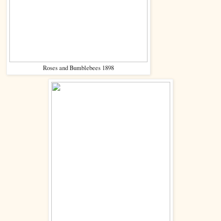
Roses and Bumblebees 1898