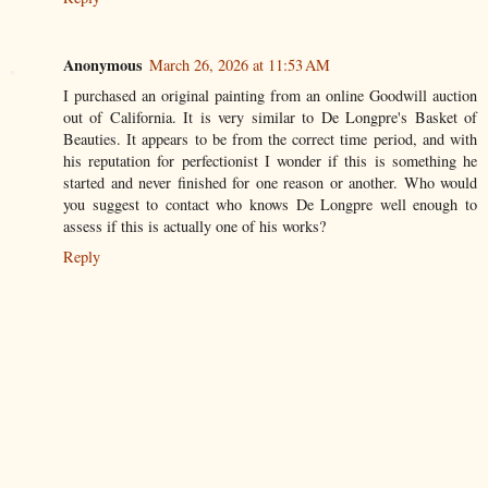
Anonymous
March 26, 2026 at 11:53 AM
I purchased an original painting from an online Goodwill auction
out of California. It is very similar to De Longpre's Basket of
Beauties. It appears to be from the correct time period, and with
his reputation for perfectionist I wonder if this is something he
started and never finished for one reason or another. Who would
you suggest to contact who knows De Longpre well enough to
assess if this is actually one of his works?
Reply