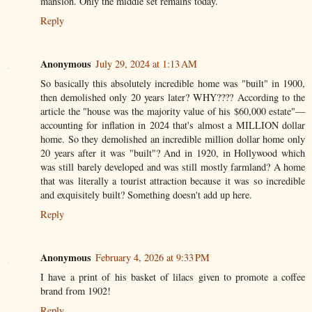
mansion. Only the middle set remains today.
Reply
Anonymous
July 29, 2024 at 1:13 AM
So basically this absolutely incredible home was "built" in 1900,
then demolished only 20 years later? WHY???? According to the
article the "house was the majority value of his $60,000 estate"—
accounting for inflation in 2024 that's almost a MILLION dollar
home. So they demolished an incredible million dollar home only
20 years after it was "built"? And in 1920, in Hollywood which
was still barely developed and was still mostly farmland? A home
that was literally a tourist attraction because it was so incredible
and exquisitely built? Something doesn't add up here.
Reply
Anonymous
February 4, 2026 at 9:33 PM
I have a print of his basket of lilacs given to promote a coffee
brand from 1902!
Reply