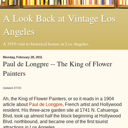
A Look Back at Vintage Los
Angeles
A 1910 visit to historical homes in Los Angeles.
Monday, February 28, 2011
Paul de Longpre -- The King of Flower
Painters
Updated 2/7/23
Ah, the King of Flower Painters, or so it reads in a 1904
article about
Paul de Longpre
, French artist and Hollywood
resident. His three-acre garden site at 1741 N. Cahuenga
Blvd, took up almost half the block beginning at Hollywood
Blvd. northbound, and became one of the first tourist
attractions in Los Angeles.