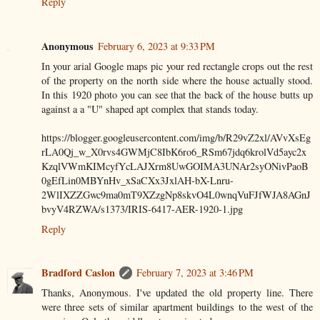
Reply
Anonymous
February 6, 2023 at 9:33 PM
In your arial Google maps pic your red rectangle crops out the rest
of the property on the north side where the house actually stood.
In this 1920 photo you can see that the back of the house butts up
against a a "U" shaped apt complex that stands today.
https://blogger.googleusercontent.com/img/b/R29vZ2xl/AVvXsEg
rLA0Qj_w_X0rvs4GWMjC8IbK6ro6_RSm67jdq6krolVd5ayc2x
KzqlVWmKIMcyfYcLAJXrm8UwGOIMA3UNAr2syONivPaoB
0gEfLin0MBYnHv_xSaCXx3JxlAH-bX-Lnru-
2WlIXZZGwc9ma0mT9XZzgNp8skvO4L0wnqVuFJfWJA8AGnJ
bvyV4RZWA/s1373/IRIS-6417-AER-1920-1.jpg
Reply
Bradford Caslon
February 7, 2023 at 3:46 PM
Thanks, Anonymous. I've updated the old property line. There
were three sets of similar apartment buildings to the west of the