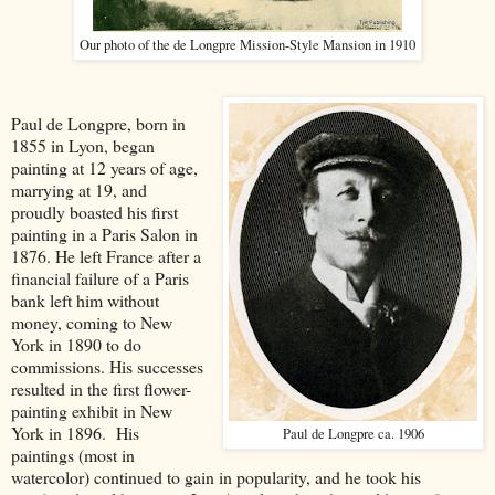
Our photo of the de Longpre Mission-Style Mansion in 1910
Paul de Longpre, born in
1855 in Lyon, began
painting at 12 years of age,
marrying at 19, and
proudly boasted his first
painting in a Paris Salon in
1876. He left France after a
financial failure of a Paris
bank left him without
money, coming to New
York in 1890 to do
commissions. His successes
resulted in the first flower-
painting exhibit in New
York in 1896. His
Paul de Longpre ca. 1906
paintings (most in
watercolor) continued to gain in popularity, and he took his