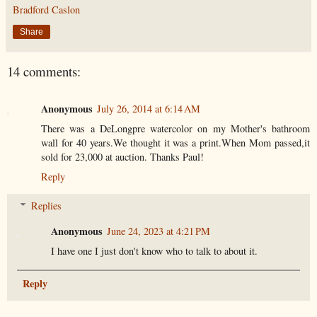
Bradford Caslon
Share
14 comments:
Anonymous
July 26, 2014 at 6:14 AM
There was a DeLongpre watercolor on my Mother's bathroom
wall for 40 years.We thought it was a print.When Mom passed,it
sold for 23,000 at auction. Thanks Paul!
Reply
Replies
Anonymous
June 24, 2023 at 4:21 PM
I have one I just don't know who to talk to about it.
Reply