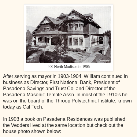
400 North Madison in 1906
After serving as mayor in 1903-1904, William continued in
business as Director, First National Bank, President of
Pasadena Savings and Trust Co. and Director of the
Pasadena Masonic Temple Assn. In most of the 1910's he
was on the board of the Throop Polytechnic Institute, known
today as Cal Tech.
In 1903 a book on Pasadena Residences was published;
the Vedders lived at the same location but check out the
house photo shown below: