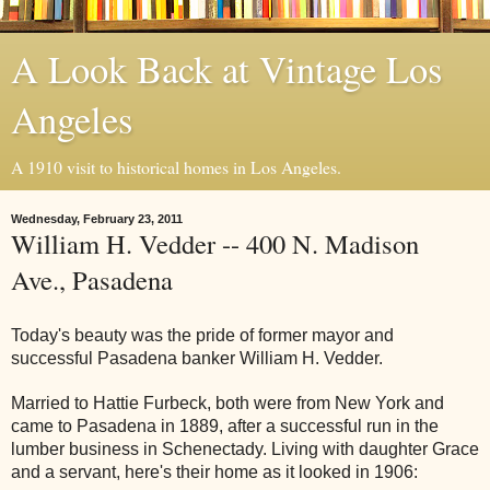
A Look Back at Vintage Los
Angeles
A 1910 visit to historical homes in Los Angeles.
Wednesday, February 23, 2011
William H. Vedder -- 400 N. Madison
Ave., Pasadena
Today's beauty was the pride of former mayor and
successful Pasadena banker William H. Vedder.
Married to Hattie Furbeck, both were from New York and
came to Pasadena in 1889, after a successful run in the
lumber business in Schenectady. Living with daughter Grace
and a servant, here's their home as it looked in 1906: