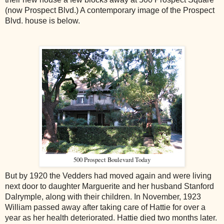
(now Prospect Blvd.) A contemporary image of the Prospect
Blvd. house is below.
500 Prospect Boulevard Today
But by 1920 the Vedders had moved again and were living
next door to daughter Marguerite and her husband Stanford
Dalrymple, along with their children. In November, 1923
William passed away after taking care of Hattie for over a
year as her health deteriorated. Hattie died two months later.