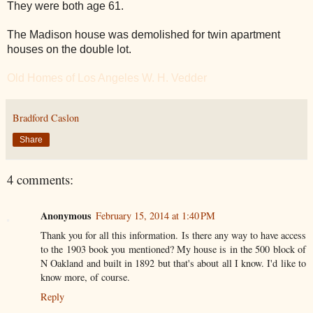
They were both age 61.
The Madison house was demolished for twin apartment
houses on the double lot.
Old Homes of Los Angeles W. H. Vedder
Bradford Caslon
Share
4 comments:
Anonymous
February 15, 2014 at 1:40 PM
Thank you for all this information. Is there any way to have access
to the 1903 book you mentioned? My house is in the 500 block of
N Oakland and built in 1892 but that's about all I know. I'd like to
know more, of course.
Reply