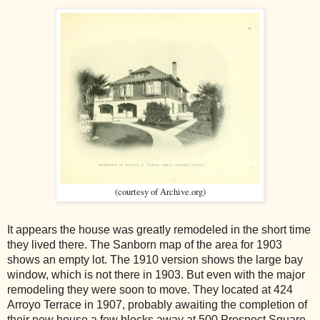
(courtesy of Archive.org)
It appears the house was greatly remodeled in the short time
they lived there. The Sanborn map of the area for 1903
shows an empty lot. The 1910 version shows the large bay
window, which is not there in 1903. But even with the major
remodeling they were soon to move. They located at 424
Arroyo Terrace in 1907, probably awaiting the completion of
their new house a few blocks away at 500 Prospect Square