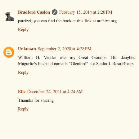
Bradford Caslon
February 15, 2014 at 2:20 PM
patrizzi, you can find the book at
this link
at archive.org
Reply
Unknown
September 2, 2020 at 4:28 PM
William H. Vedder was my Great Grandpa. His daughter
Magurite's husband name is "Glenford" not Sanford. Resa Rivers
Reply
Elle
December 24, 2021 at 4:24 AM
Thannks for sharing
Reply